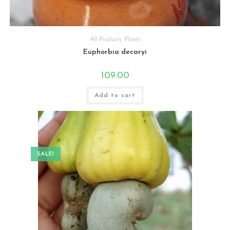
All Products
,
Plants
Euphorbia decaryi
109.00
Add to cart
SALE!