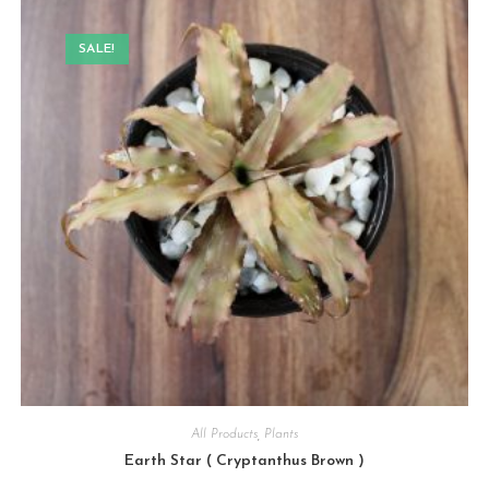
SALE!
All Products
,
Plants
Earth Star ( Cryptanthus Brown )