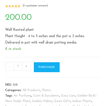
(
1
customer review)
Rated
1
5.00
out of 5
200.00
based on
customer
rating
Well Rooted plant.
Plant Height : 4 to 5 inches and the pot is 3 inches.
Delivered in pot with well drain potting media.
8 in stock
Sansevieria
-
+
PURCHASE
trifasciata
"Golden
Hahnii"-
SKU:
A18
Birds
Categories:
All Products
,
Plants
Nest
Tags:
Air Purifying
,
Cacti & Succulents
,
Easy Care
,
Golden Bird's
Snake
Nest Snake Plant
,
Golden Hahnii
,
Green Gifts
,
Indoor Plants
,