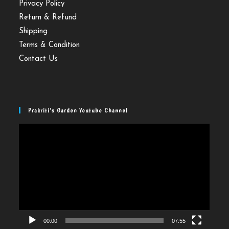
Privacy Policy
Return & Refund
Shipping
Terms & Condition
Contact Us
Prakriti’s Garden Youtube Channel
Video
Player
00:00
07:55