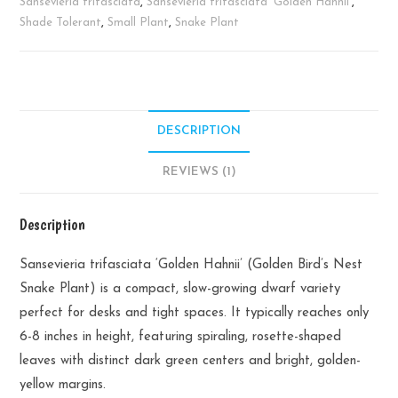
Plant
Sansevieria trifasciata
,
Sansevieria trifasciata 'Golden Hahnii'
,
quantity
Shade Tolerant
,
Small Plant
,
Snake Plant
DESCRIPTION
REVIEWS (1)
Description
Sansevieria trifasciata ‘Golden Hahnii’ (Golden Bird’s Nest
Snake Plant) is a compact, slow-growing dwarf variety
perfect for desks and tight spaces. It typically reaches only
6-8 inches in height, featuring spiraling, rosette-shaped
leaves with distinct dark green centers and bright, golden-
yellow margins.