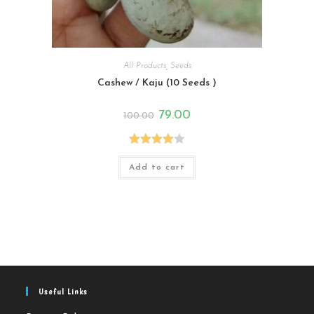
All Products
,
Seeds
Cashew / Kaju (10 Seeds )
Original
Current
79.00
100.00
price
price
was:
is:
₹100.00.
₹79.00.
Rated
Add to cart
4.00
out
of 5
Useful Links