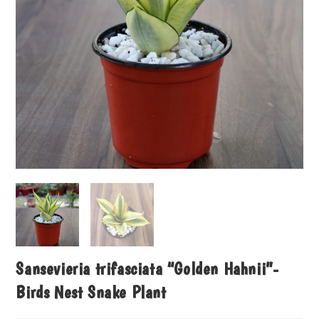
Sansevieria trifasciata “Golden Hahnii”-
Birds Nest Snake Plant