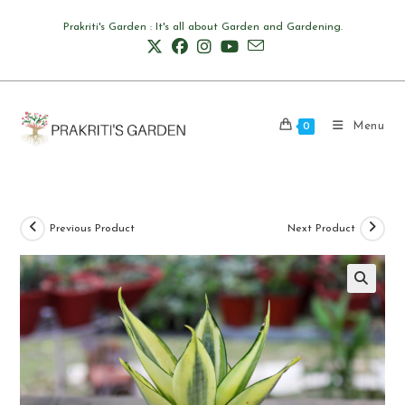
Skip
Prakriti's Garden : It's all about Garden and Gardening.
to
content
Menu
0
Previous Product
Next Product