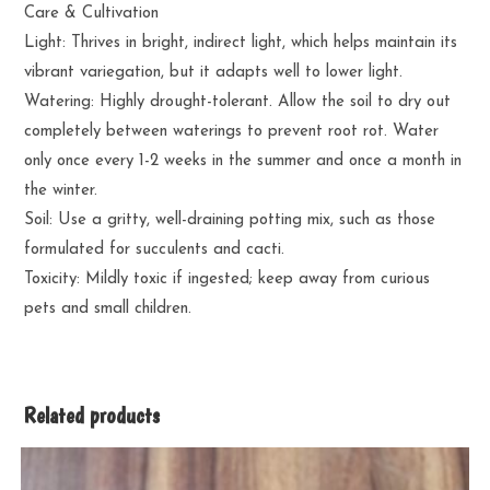
Care & Cultivation
Light: Thrives in bright, indirect light, which helps maintain its
vibrant variegation, but it adapts well to lower light.
Watering: Highly drought-tolerant. Allow the soil to dry out
completely between waterings to prevent root rot. Water
only once every 1-2 weeks in the summer and once a month in
the winter.
Soil: Use a gritty, well-draining potting mix, such as those
formulated for succulents and cacti.
Toxicity: Mildly toxic if ingested; keep away from curious
pets and small children.
Related products