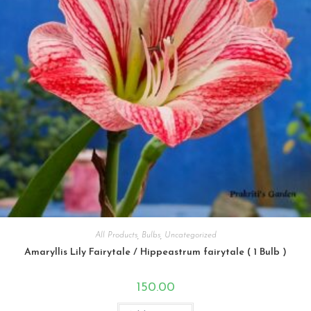
All Products
,
Bulbs
,
Uncategorized
Amaryllis Lily Fairytale / Hippeastrum fairytale ( 1 Bulb )
150.00