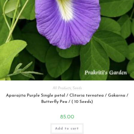
All Products
,
Seeds
Aparajita Purple Single petal / Clitoria ternatea / Gokarna /
Butterfly Pea / ( 10 Seeds)
85.00
Add to cart