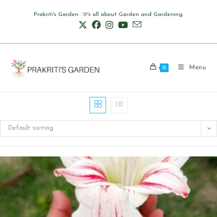
Skip
Prakriti's Garden : It's all about Garden and Gardening.
to
content
Menu
0
Default sorting