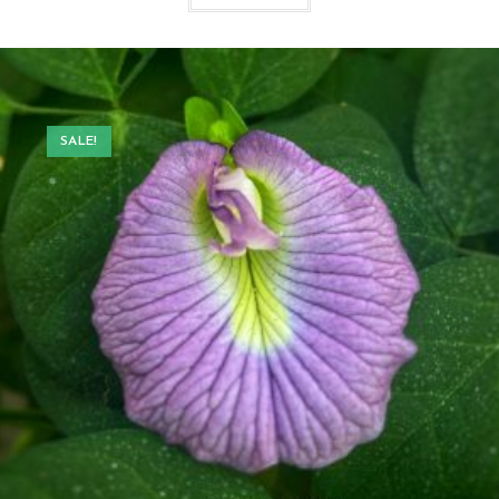
SALE!