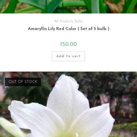
All Products
,
Bulbs
Amaryllis Lily Red Color ( Set of 5 bulb )
150.00
Add to cart
OUT OF STOCK