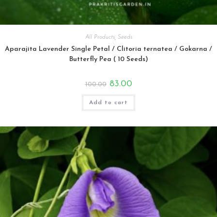
All Products
,
Seeds
Aparajita Lavender Single Petal / Clitoria ternatea / Gokarna /
Butterfly Pea ( 10 Seeds)
Original
Current
83.00
100.00
price
price
was:
is:
₹100.00.
₹83.00.
Add to cart