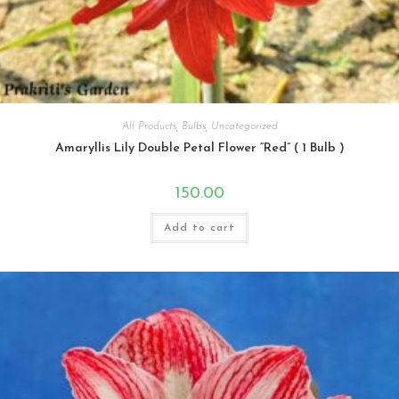
All Products
,
Bulbs
,
Uncategorized
Amaryllis Lily Double Petal Flower “Red” ( 1 Bulb )
150.00
Add to cart