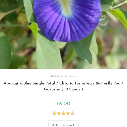
All Products
,
Seeds
Aparajita Blue Single Petal / Clitoria ternatea / Butterfly Pea /
Gokarna ( 10 Seeds )
69.00
Rated
4.33
Add to cart
out of 5