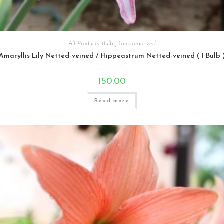
All Products
,
Bulbs
,
Uncategorized
Amaryllis Lily Netted-veined / Hippeastrum Netted-veined ( 1 Bulb 
150.00
Read more