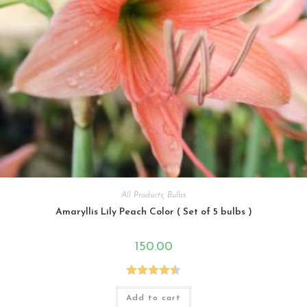
All Products
,
Bulbs
Amaryllis Lily Peach Color ( Set of 5 bulbs )
150.00
Rated
4.50
Add to cart
out of 5