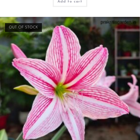
Add to cart
OUT OF STOCK