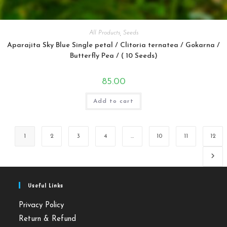
All Products
,
Seeds
Aparajita Sky Blue Single petal / Clitoria ternatea / Gokarna /
Butterfly Pea / ( 10 Seeds)
85.00
Add to cart
1
2
3
4
…
10
11
12
Useful Links
Privacy Policy
Return & Refund