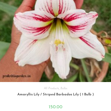
All Products
,
Bulbs
Amaryllis Lily / Striped Barbados Lily ( 1 Bulb )
150.00