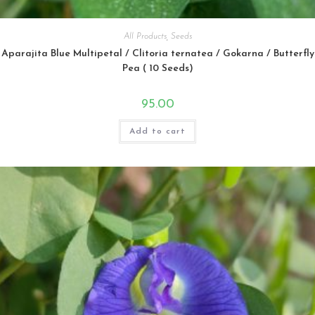
All Products
,
Seeds
Aparajita Blue Multipetal / Clitoria ternatea / Gokarna / Butterfly
Pea ( 10 Seeds)
95.00
Add to cart