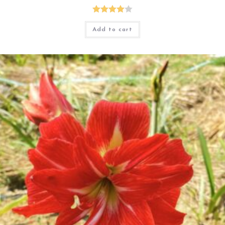
Rated
Add to cart
4.00
out
of 5