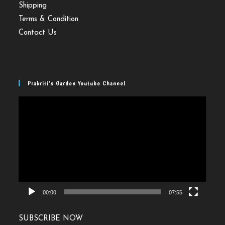
Shipping
Terms & Condition
Contact Us
Prakriti’s Garden Youtube Channel
Video
Player
00:00
07:55
SUBSCRIBE NOW