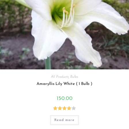
All Products
,
Bulbs
Amaryllis Lily White ( 1 Bulb )
150.00
Rated
Read more
4.00
out
of 5