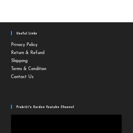
Useful Links
Privacy Policy
Return & Refund
Shipping
Terms & Condition
Contact Us
Prakriti’s Garden Youtube Channel
Video
Player