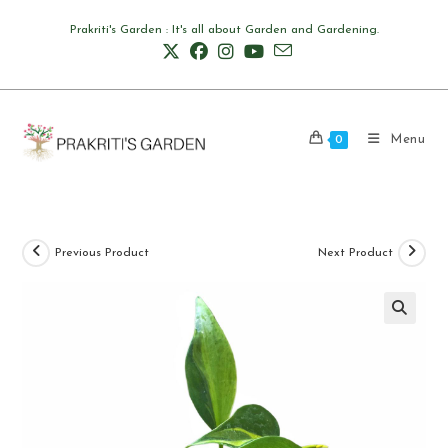
Skip
Prakriti's Garden : It's all about Garden and Gardening.
to
content
Menu
0
Previous Product
Next Product