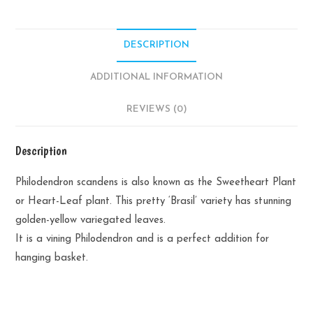
DESCRIPTION
ADDITIONAL INFORMATION
REVIEWS (0)
Description
Philodendron scandens is also known as the Sweetheart Plant
or Heart-Leaf plant. This pretty ‘Brasil’ variety has stunning
golden-yellow variegated leaves.
It is a vining Philodendron and is a perfect addition for
hanging basket.