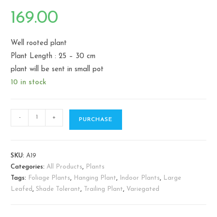
169.00
Well rooted plant
Plant Length : 25 – 30 cm
plant will be sent in small pot
10 in stock
Philodendron
-
+
PURCHASE
scandens
Brasil
-
SKU:
A19
Sweetheart
Categories:
All Products
,
Plants
Plant
Tags:
Foliage Plants
,
Hanging Plant
,
Indoor Plants
,
Large
quantity
Leafed
,
Shade Tolerant
,
Trailing Plant
,
Variegated