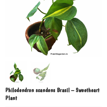
Philodendron scandens Brasil – Sweetheart
Plant