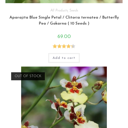
All Products
,
Seeds
Aparajita Blue Single Petal / Clitoria ternatea / Butterfly
Pea / Gokarna ( 10 Seeds )
69.00
Rated
4.33
Add to cart
out of 5
OUT OF STOCK