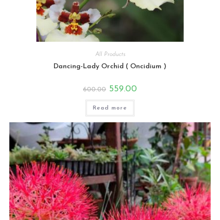
All Products
Dancing-Lady Orchid ( Oncidium )
Original
Current
559.00
600.00
price
price
was:
is:
₹600.00.
₹559.00.
Read more