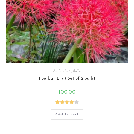
All Products
,
Bulbs
Football Lily ( Set of 2 bulb)
100.00
Rated
Add to cart
4.00
out
of 5