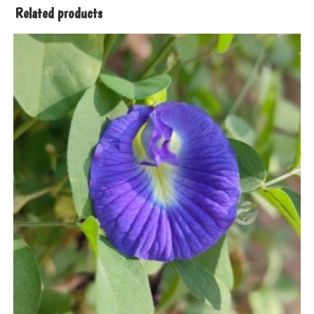
Related products