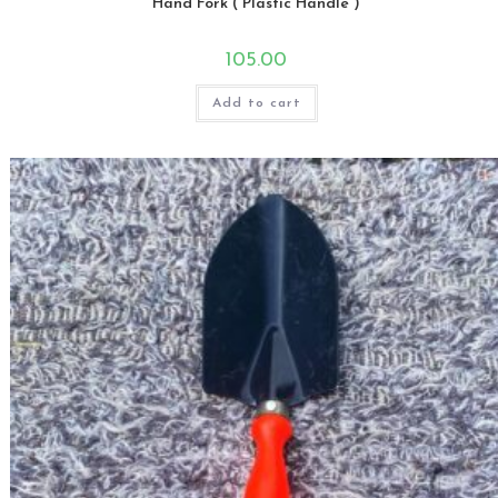
Hand Fork ( Plastic Handle )
105.00
Add to cart