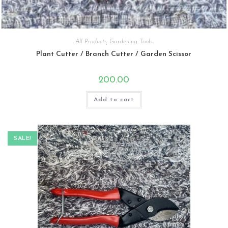
All Products
,
Gardening Tools
Plant Cutter / Branch Cutter / Garden Scissor
200.00
Add to cart
SALE!