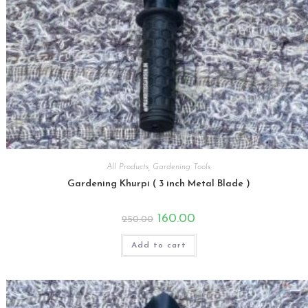
All Products
,
Gardening Tools
Gardening Khurpi ( 3 inch Metal Blade )
Original
Current
160.00
250.00
price
price
was:
is:
₹250.00.
₹160.00.
Add to cart