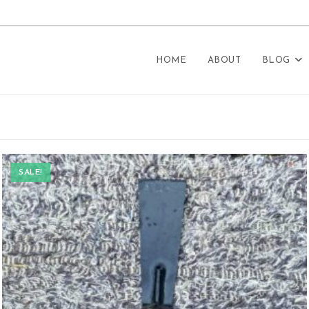
HOME
ABOUT
BLOG
SALE!