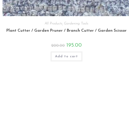
All Products
,
Gardening Tools
Plant Cutter / Garden Pruner / Branch Cutter / Garden Scissor
Original
Current
195.00
200.00
price
price
was:
is:
₹200.00.
₹195.00.
Add to cart