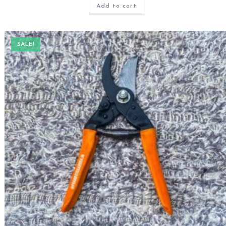
Add to cart
SALE!