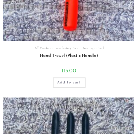
All Products
,
Gardening Tools
,
Uncategorized
Hand Trowel (Plastic Handle)
115.00
Add to cart