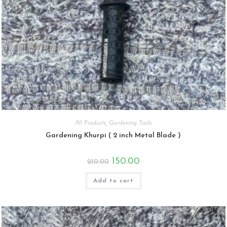
All Products
,
Gardening Tools
Gardening Khurpi ( 2 inch Metal Blade )
Original
Current
150.00
210.00
price
price
was:
is:
₹210.00.
₹150.00.
Add to cart