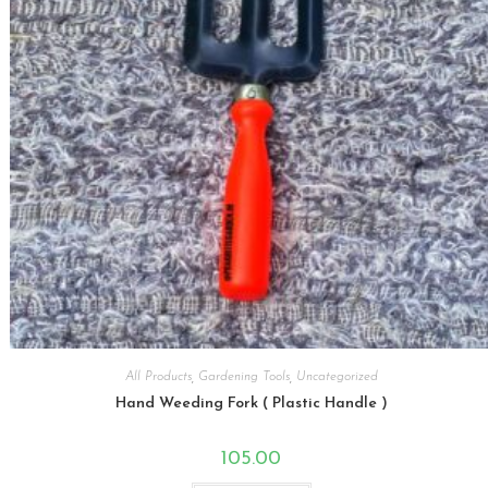
All Products
,
Gardening Tools
,
Uncategorized
Hand Weeding Fork ( Plastic Handle )
105.00