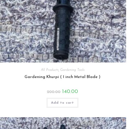
All Products
,
Gardening Tools
Gardening Khurpi ( 1 inch Metal Blade )
Original
Current
140.00
200.00
price
price
was:
is:
₹200.00.
₹140.00.
Add to cart