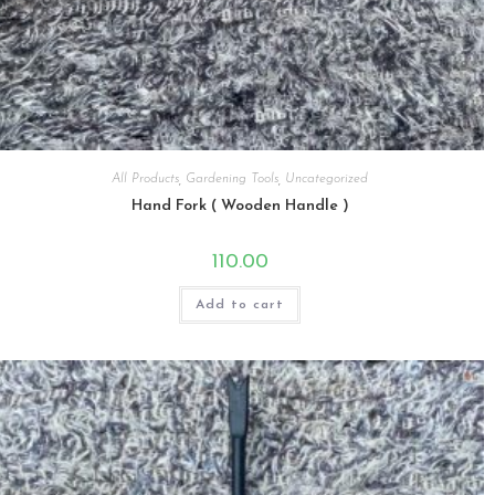
All Products
,
Gardening Tools
,
Uncategorized
Hand Fork ( Wooden Handle )
110.00
Add to cart