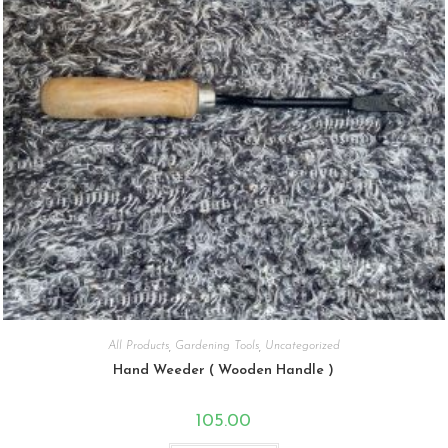
All Products
,
Gardening Tools
,
Uncategorized
Hand Weeder ( Wooden Handle )
105.00