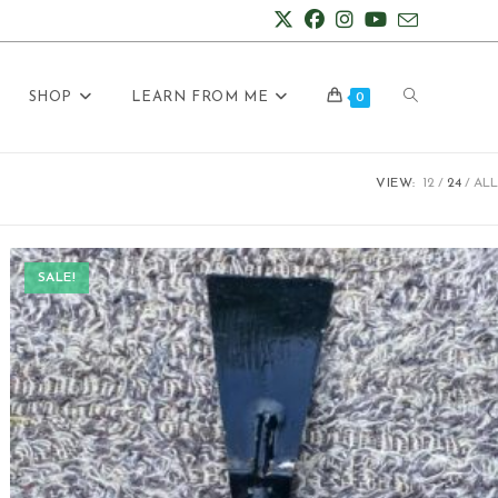
Toggle
SHOP
LEARN FROM ME
0
VIEW:
12
24
ALL
website
SALE!
search