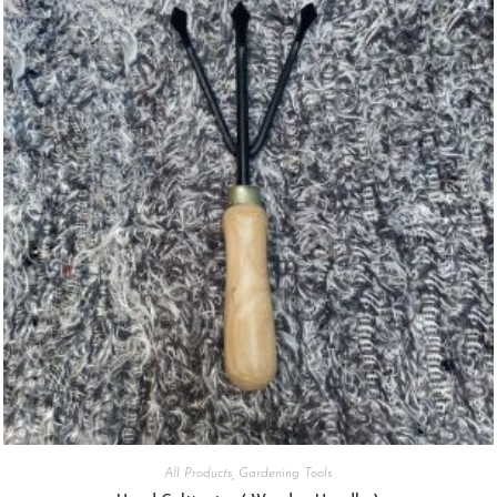
All Products
,
Gardening Tools