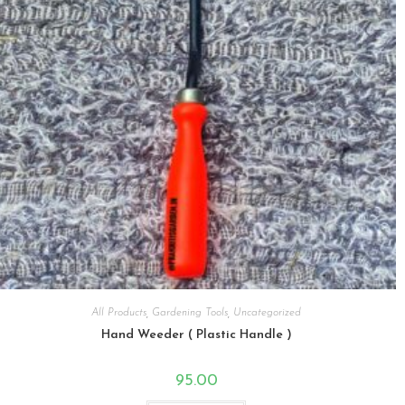
All Products
,
Gardening Tools
,
Uncategorized
Hand Weeder ( Plastic Handle )
95.00