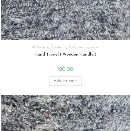
All Products
,
Gardening Tools
,
Uncategorized
Hand Trowel ( Wooden Handle )
120.00
Add to cart