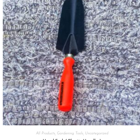
All Products
,
Gardening Tools
,
Uncategorized