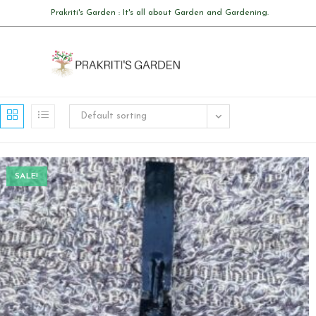
Skip
Prakriti's Garden : It's all about Garden and Gardening.
to
content
Default sorting
SALE!