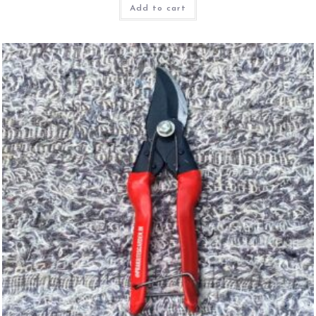
Add to cart