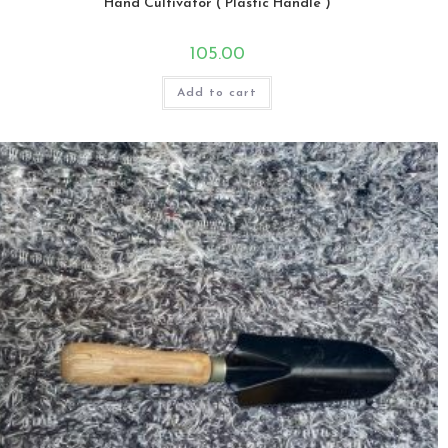
Hand Cultivator ( Plastic Handle )
105.00
Add to cart