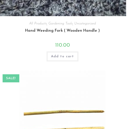
All Products
,
Gardening Tools
,
Uncategorized
Hand Weeding Fork ( Wooden Handle )
110.00
Add to cart
SALE!