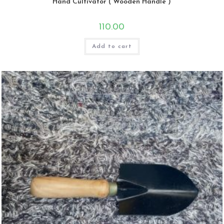
Hand Cultivator ( Wooden Handle )
110.00
Add to cart