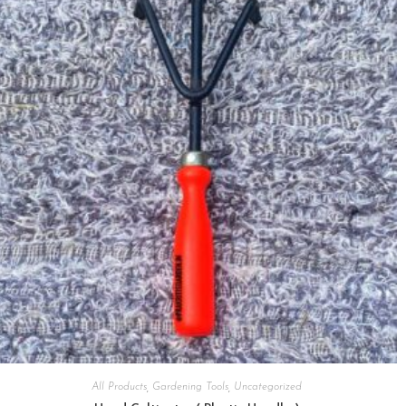
All Products
,
Gardening Tools
,
Uncategorized