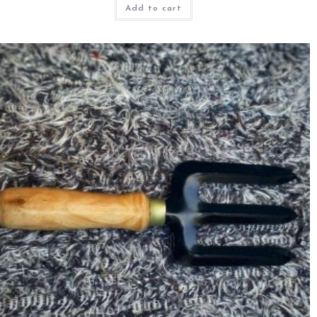
Add to cart