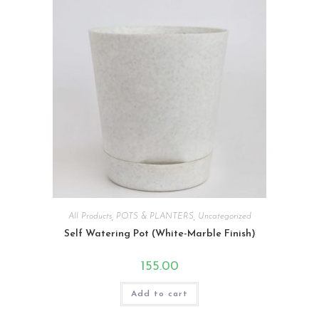
All Products
,
POTS & PLANTERS
,
Uncategorized
Self Watering Pot (White-Marble Finish)
155.00
Add to cart