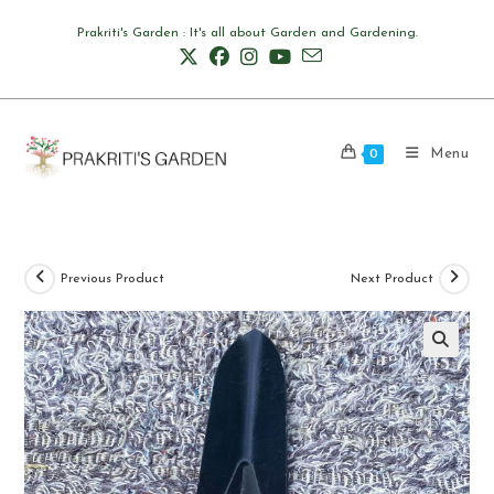
Skip
Prakriti's Garden : It's all about Garden and Gardening.
to
content
Menu
0
Previous Product
Next Product