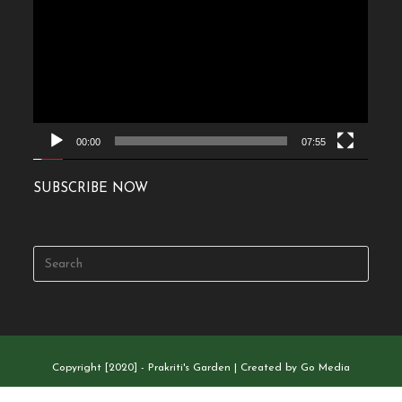
Player
00:00
07:55
SUBSCRIBE NOW
Copyright [2020] - Prakriti's Garden | Created by Go Media