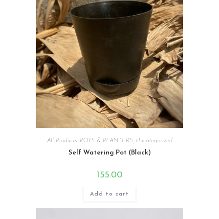
All Products
,
POTS & PLANTERS
,
Uncategorized
Self Watering Pot (Black)
155.00
Add to cart