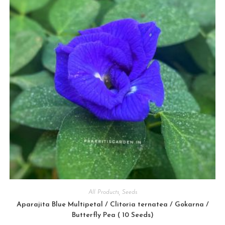
All Products
,
Seeds
Aparajita Blue Multipetal / Clitoria ternatea / Gokarna /
Butterfly Pea ( 10 Seeds)