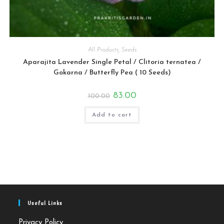
All Products
,
Seeds
Aparajita Lavender Single Petal / Clitoria ternatea /
Gokarna / Butterfly Pea ( 10 Seeds)
Original
Current
83.00
100.00
price
price
was:
is:
₹100.00.
₹83.00.
Add to cart
Useful Links
Privacy Policy