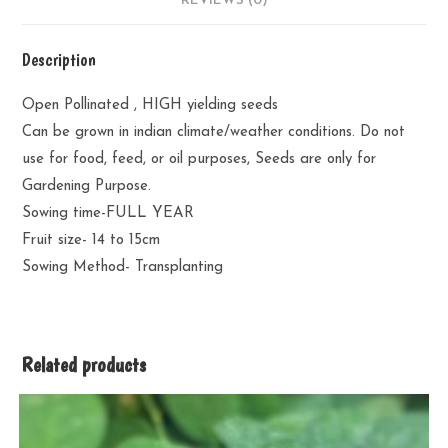
REVIEWS (0)
Description
Open Pollinated , HIGH yielding seeds
Can be grown in indian climate/weather conditions. Do not
use for food, feed, or oil purposes, Seeds are only for
Gardening Purpose.
Sowing time-FULL YEAR
Fruit size- 14 to 15cm
Sowing Method- Transplanting
Related products