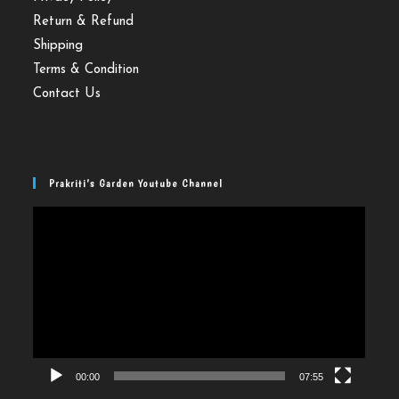
Return & Refund
Shipping
Terms & Condition
Contact Us
Prakriti’s Garden Youtube Channel
Video
Player
00:00
07:55