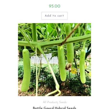
95.00
Add to cart
All Products
,
Seeds
Bottle Gourd Hybrid Seeds