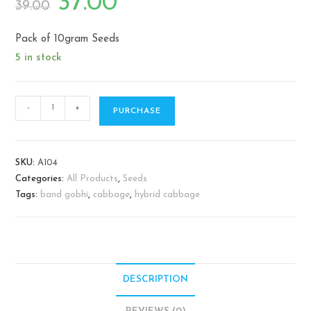
37.00
39.00
price
price
was:
is:
₹39.00.
₹37.00.
Pack of 10gram Seeds
5 in stock
Cabbage
-
+
PURCHASE
/
Band
gobhi
SKU:
A104
quantity
Categories:
All Products
,
Seeds
Tags:
band gobhi
,
cabbage
,
hybrid cabbage
DESCRIPTION