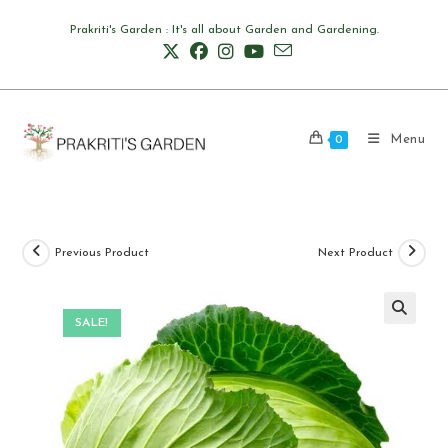
Skip
Prakriti's Garden : It's all about Garden and Gardening.
to
content
Menu
0
Previous Product
Next Product
SALE!