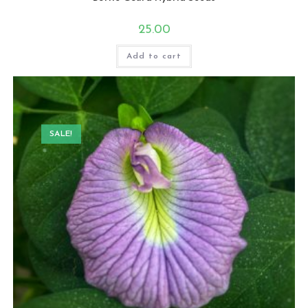
25.00
Add to cart
SALE!