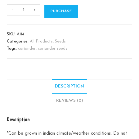
Coriander
-
+
PURCHASE
quantity
SKU:
A114
Categories:
All Products
,
Seeds
Tags:
coriander
,
coriander seeds
DESCRIPTION
REVIEWS (0)
Description
*Can be grown in indian climate/weather conditions. Do not