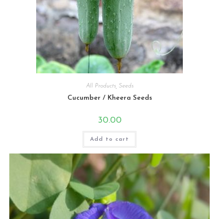
All Products
,
Seeds
Cucumber / Kheera Seeds
30.00
Add to cart