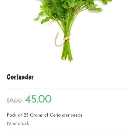
Coriander
Original
Current
45.00
59.00
price
price
was:
is:
₹59.00.
₹45.00.
Pack of 25 Grams of Coriander seeds
10 in stock