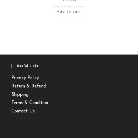
Add to cart
Useful Links
Privacy Policy
Return & Refund
Shipping
Terms & Condition
Contact Us