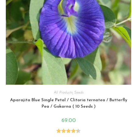
All Products
,
Seeds
Aparajita Blue Single Petal / Clitoria ternatea / Butterfly
Pea / Gokarna ( 10 Seeds )
69.00