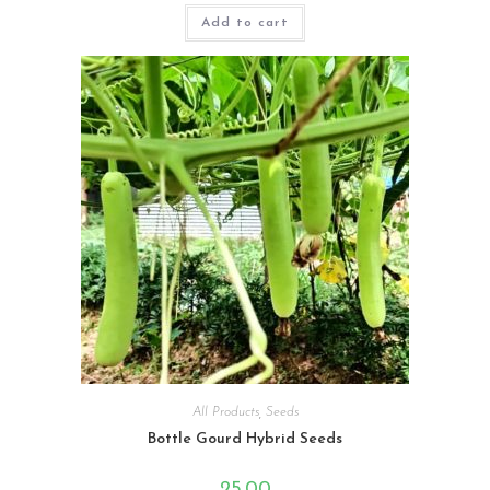
Rated
4.33
Add to cart
out of 5
All Products
,
Seeds
Bottle Gourd Hybrid Seeds
25.00