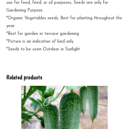
use for food, feed, or oil purposes, Seeds are only for
Gardening Purpose.
*Organic Vegetables seeds, Best for planting throughout the
year
*Best for garden or terrace gardening
*Picture is an indication of kind only
*Seeds to be sown Outdoor in Sunlight
Related products