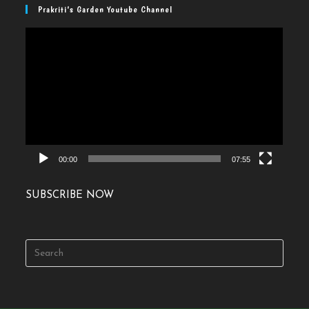
Prakriti’s Garden Youtube Channel
Video
Player
00:00
07:55
SUBSCRIBE NOW