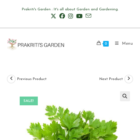
Skip
Prakriti's Garden : It's all about Garden and Gardening.
to
content
Menu
0
Previous Product
Next Product
SALE!