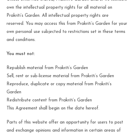
own the intellectual property rights for all material on
Prakriti’s Garden. All intellectual property rights are
reserved. You may access this from Prakriti’s Garden for your
own personal use subjected to restrictions set in these terms
and conditions.
You must not:
Republish material from Prakriti’s Garden
Sell, rent or sub-license material from Prakriti’s Garden
Reproduce, duplicate or copy material from Prakriti’s
Garden
Redistribute content from Prakriti’s Garden
This Agreement shall begin on the date hereof.
Parts of this website offer an opportunity for users to post
and exchange opinions and information in certain areas of