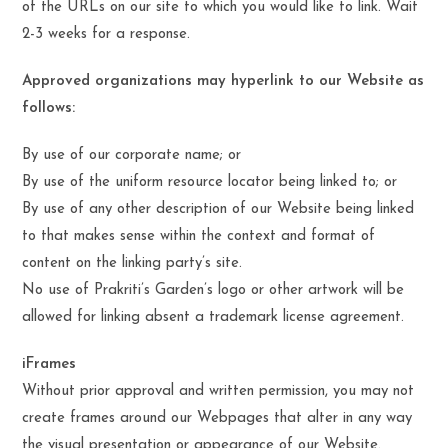
of the URLs on our site to which you would like to link. Wait
2-3 weeks for a response.
Approved organizations may hyperlink to our Website as
follows:
By use of our corporate name; or
By use of the uniform resource locator being linked to; or
By use of any other description of our Website being linked
to that makes sense within the context and format of
content on the linking party’s site.
No use of Prakriti’s Garden’s logo or other artwork will be
allowed for linking absent a trademark license agreement.
iFrames
Without prior approval and written permission, you may not
create frames around our Webpages that alter in any way
the visual presentation or appearance of our Website.