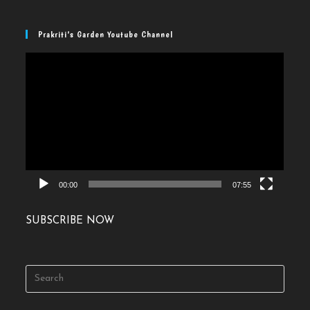
Prakriti’s Garden Youtube Channel
Video
Player
00:00
07:55
SUBSCRIBE NOW