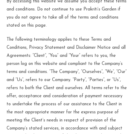
By accessing this website we assume you accept these terms
and conditions. Do not continue to use Prakriti’s Garden if
you do not agree to take all of the terms and conditions
stated on this page.
The following terminology applies to these Terms and
Conditions, Privacy Statement and Disclaimer Notice and all
Agreements: “Client”, “You” and “Your” refers to you, the
person log on this website and compliant to the Company’s
terms and conditions. “The Company”, “Ourselves”, “We”, “Our”
and “Us”, refers to our Company. “Party”, “Parties”, or “Us”,
refers to both the Client and ourselves. All terms refer to the
offer, acceptance and consideration of payment necessary
to undertake the process of our assistance to the Client in
the most appropriate manner for the express purpose of
meeting the Client’s needs in respect of provision of the
Company’s stated services, in accordance with and subject