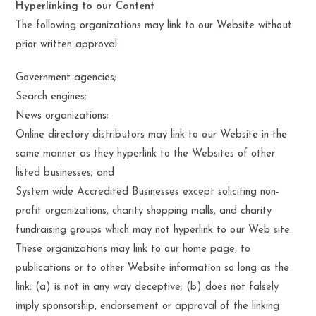
Hyperlinking to our Content
The following organizations may link to our Website without
prior written approval:
Government agencies;
Search engines;
News organizations;
Online directory distributors may link to our Website in the
same manner as they hyperlink to the Websites of other
listed businesses; and
System wide Accredited Businesses except soliciting non-
profit organizations, charity shopping malls, and charity
fundraising groups which may not hyperlink to our Web site.
These organizations may link to our home page, to
publications or to other Website information so long as the
link: (a) is not in any way deceptive; (b) does not falsely
imply sponsorship, endorsement or approval of the linking