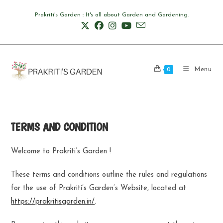
Skip
Prakriti's Garden : It's all about Garden and Gardening.
to
content
Menu
0
TERMS AND CONDITION
Welcome to Prakriti’s Garden !
These terms and conditions outline the rules and regulations
for the use of Prakriti’s Garden’s Website, located at
https://prakritisgarden.in/
.