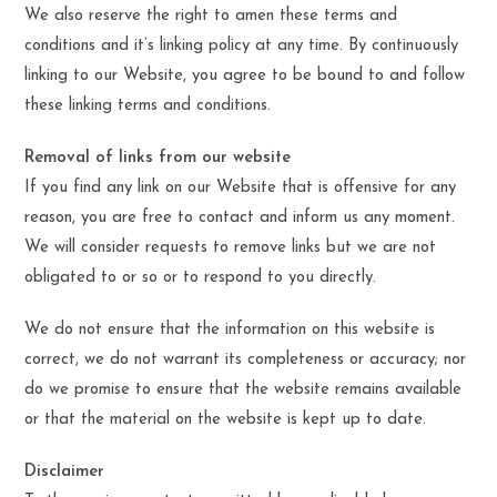
We also reserve the right to amen these terms and
conditions and it’s linking policy at any time. By continuously
linking to our Website, you agree to be bound to and follow
these linking terms and conditions.
Removal of links from our website
If you find any link on our Website that is offensive for any
reason, you are free to contact and inform us any moment.
We will consider requests to remove links but we are not
obligated to or so or to respond to you directly.
We do not ensure that the information on this website is
correct, we do not warrant its completeness or accuracy; nor
do we promise to ensure that the website remains available
or that the material on the website is kept up to date.
Disclaimer