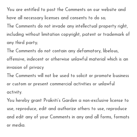
You are entitled to post the Comments on our website and
have all necessary licenses and consents to do so;
The Comments do not invade any intellectual property right,
including without limitation copyright, patent or trademark of
any third party;
The Comments do not contain any defamatory, libelous,
offensive, indecent or otherwise unlawful material which is an
invasion of privacy
The Comments will not be used to solicit or promote business
or custom or present commercial activities or unlawful
activity.
You hereby grant Prakriti’s Garden a non-exclusive license to
use, reproduce, edit and authorize others to use, reproduce
and edit any of your Comments in any and all forms, formats
or media.