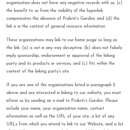
organization does not have any negative records with us; (c)
the benefit to us from the visibility of the hyperlink
compensates the absence of Prakriti’s Garden; and (d) the
link is in the context of general resource information.
These organizations may link to our home page so long as
the link: (a) is not in any way deceptive; (b) does not falsely
imply sponsorship, endorsement or approval of the linking
party and its products or services; and (c) fits within the
context of the linking party’s site.
If you are one of the organizations listed in paragraph 2
above and are interested in linking to our website, you must
inform us by sending an e-mail to Prakriti’s Garden. Please
include your name, your organization name, contact
information as well as the URL of your site, a list of any
URLs from which you intend to link to our Website, and a list