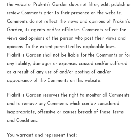
the website. Prakriti’s Garden does not filter, edit, publish or
review Comments prior to their presence on the website.
Comments do not reflect the views and opinions of Prakriti’s
Garden, its agents and/or affiliates. Comments reflect the
views and opinions of the person who post their views and
opinions. To the extent permitted by applicable laws,
Prakriti’s Garden shall not be liable for the Comments or for
any liability, damages or expenses caused and/or suffered
as a result of any use of and/or posting of and/or
appearance of the Comments on this website.
Prakriti’s Garden reserves the right to monitor all Comments
and to remove any Comments which can be considered
inappropriate, offensive or causes breach of these Terms
and Conditions.
You warrant and represent that: