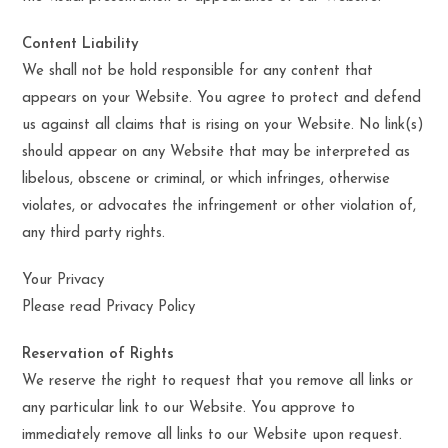
Content Liability
We shall not be hold responsible for any content that
appears on your Website. You agree to protect and defend
us against all claims that is rising on your Website. No link(s)
should appear on any Website that may be interpreted as
libelous, obscene or criminal, or which infringes, otherwise
violates, or advocates the infringement or other violation of,
any third party rights.
Your Privacy
Please read Privacy Policy
Reservation of Rights
We reserve the right to request that you remove all links or
any particular link to our Website. You approve to
immediately remove all links to our Website upon request.