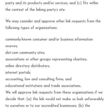
party and its products and/or services; and (c) fits within
the context of the linking party’s site.
We may consider and approve other link requests from the
following types of organizations:
commonly-known consumer and/or business information
sources;
dot.com community sites;
associations or other groups representing charities;
online directory distributors;
internet portals;
accounting, law and consulting firms; and
educational institutions and trade associations.
We will approve link requests from these organizations if we
decide that: (a) the link would not make us look unfavorably
to ourselves or to our accredited businesses; (b) the