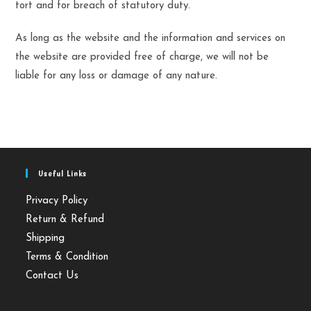
tort and for breach of statutory duty.
As long as the website and the information and services on
the website are provided free of charge, we will not be
liable for any loss or damage of any nature.
Useful Links
Privacy Policy
Return & Refund
Shipping
Terms & Condition
Contact Us