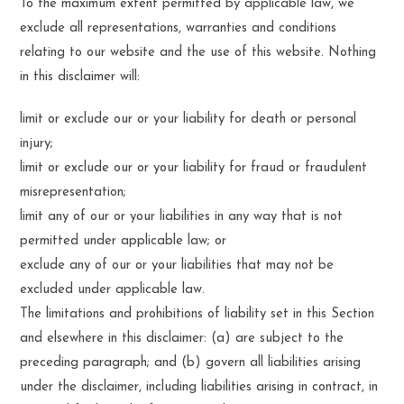
To the maximum extent permitted by applicable law, we
exclude all representations, warranties and conditions
relating to our website and the use of this website. Nothing
in this disclaimer will:
limit or exclude our or your liability for death or personal
injury;
limit or exclude our or your liability for fraud or fraudulent
misrepresentation;
limit any of our or your liabilities in any way that is not
permitted under applicable law; or
exclude any of our or your liabilities that may not be
excluded under applicable law.
The limitations and prohibitions of liability set in this Section
and elsewhere in this disclaimer: (a) are subject to the
preceding paragraph; and (b) govern all liabilities arising
under the disclaimer, including liabilities arising in contract, in