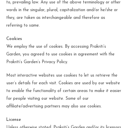
to, prevailing law. Any use of the above terminology or other
words in the singular, plural, capitalization and/or he/she or
they, are taken as interchangeable and therefore as
referring to same.
Cookies
We employ the use of cookies. By accessing Prakriti’s
Garden, you agreed to use cookies in agreement with the
Prakriti’s Garden’s Privacy Policy.
Most interactive websites use cookies to let us retrieve the
user’s details for each visit. Cookies are used by our website
to enable the functionality of certain areas to make it easier
for people visiting our website. Some of our
affiliate/advertising partners may also use cookies.
License
Unless otherwise stated, Prakriti’s Garden and/or its licensors