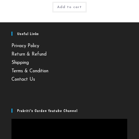
Add to cart
Useful Links
Privacy Policy
Return & Refund
Shipping
Terms & Condition
Contact Us
Prakriti’s Garden Youtube Channel
Video
Player