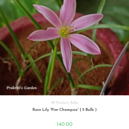
All Products
,
Bulbs
Rain Lily “Pim Chompoo” ( 5 Bulb )
140.00