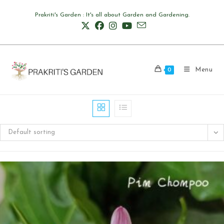
Skip
Prakriti's Garden : It's all about Garden and Gardening.
to
content
Menu
0
Default sorting